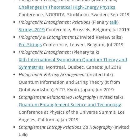
Challenges in Theoretical High-Energy Physics
Conference, NORDITA, Stockholm, Sweden; Sep 2019
Holographic Entanglement Relations
(Plenary
talk
)
Strings 2019
Conference, Brussels, Belgium; Jul 2019
Holography & Entanglement
(2 Invited Review talks)
Pre-Strings
Conference, Leuven, Belgium; Jul 2019
Holographic Entanglement
(Plenary talk)
XIth International Symposium Quantum Theory and
Symmetries
, Montreal, Quebec, Canada; Jul 2019
Holographic Entropy Arrangement
(Invited talk)
Quantum Information and String Theory (It from
Qubit workshop), YITP, Kyoto, Japan; Jun 2019
Entanglement Relations via Holography
(Invited talk)
Quantum Entanglement Science and Technology
Conference at Physics of the Universe Summit, Los
Angeles, California; Jan 2019
Entanglement Entropy Relations via Holography
(Invited
talk)