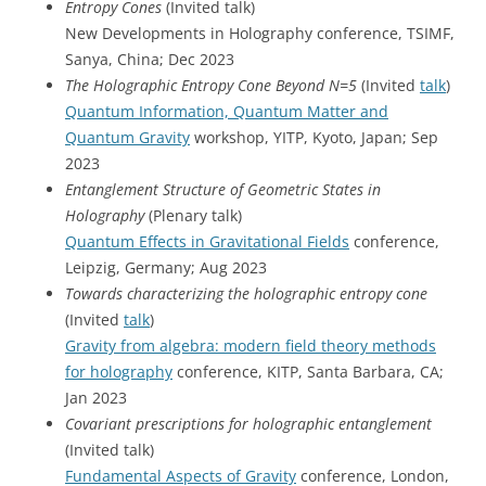
Entropy Cones
(Invited talk)
New Developments in Holography conference, TSIMF,
Sanya, China; Dec 2023
The Holographic Entropy Cone Beyond N=5
(Invited
talk
)
Quantum Information, Quantum Matter and
Quantum Gravity
workshop, YITP, Kyoto, Japan; Sep
2023
Entanglement Structure of Geometric States in
Holography
(Plenary talk)
Quantum Effects in Gravitational Fields
conference,
Leipzig, Germany; Aug 2023
Towards characterizing the holographic entropy cone
(Invited
talk
)
Gravity from algebra: modern field theory methods
for holography
conference, KITP, Santa Barbara, CA;
Jan 2023
Covariant prescriptions for holographic entanglement
(Invited talk)
Fundamental Aspects of Gravity
conference, London,