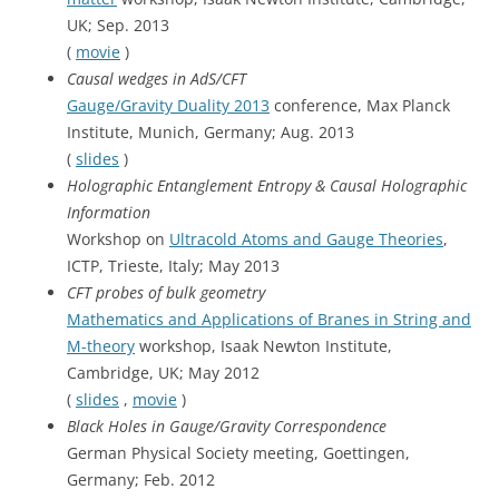
UK; Sep. 2013
(
movie
)
Causal wedges in AdS/CFT
Gauge/Gravity Duality 2013
conference, Max Planck
Institute, Munich, Germany; Aug. 2013
(
slides
)
Holographic Entanglement Entropy & Causal Holographic
Information
Workshop on
Ultracold Atoms and Gauge Theories
,
ICTP, Trieste, Italy; May 2013
CFT probes of bulk geometry
Mathematics and Applications of Branes in String and
M-theory
workshop, Isaak Newton Institute,
Cambridge, UK; May 2012
(
slides
,
movie
)
Black Holes in Gauge/Gravity Correspondence
German Physical Society meeting, Goettingen,
Germany; Feb. 2012