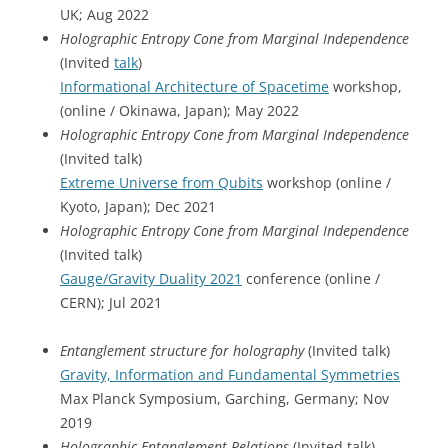
UK; Aug 2022
Holographic Entropy Cone from Marginal Independence
(Invited
talk
)
Informational Architecture of Spacetime
workshop,
(online / Okinawa, Japan); May 2022
Holographic Entropy Cone from Marginal Independence
(Invited talk)
Extreme Universe from Qubits
workshop (online /
Kyoto, Japan); Dec 2021
Holographic Entropy Cone from Marginal Independence
(Invited talk)
Gauge/Gravity Duality 2021
conference (online /
CERN); Jul 2021
Entanglement structure for holography
(Invited talk)
Gravity, Information and Fundamental Symmetries
Max Planck Symposium, Garching, Germany; Nov
2019
Holographic Entanglement Relations
(Invited talk)