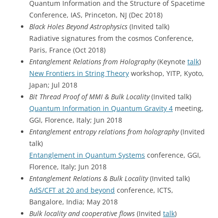
Quantum Information and the Structure of Spacetime
Conference, IAS, Princeton, NJ (Dec 2018)
Black Holes Beyond Astrophysics
(Invited talk)
Radiative signatures from the cosmos Conference,
Paris, France (Oct 2018)
Entanglement Relations from Holography
(Keynote
talk
)
New Frontiers in String Theory
workshop, YITP, Kyoto,
Japan; Jul 2018
Bit Thread Proof of MMI & Bulk Locality
(Invited talk)
Quantum Information in Quantum Gravity 4
meeting,
GGI, Florence, Italy; Jun 2018
Entanglement entropy relations from holography
(Invited
talk)
Entanglement in Quantum Systems
conference, GGI,
Florence, Italy; Jun 2018
Entanglement Relations & Bulk Locality
(Invited talk)
AdS/CFT at 20 and beyond
conference, ICTS,
Bangalore, India; May 2018
Bulk locality and cooperative flows
(Invited
talk
)