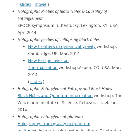
(
slides
,
movie
)
Holographic Probes of Black Holes & Causality of
Entanglement
SPOCK symposium, U.Kentucky, Lexington, KY, USA;
Apr. 2014
Holographic probes of collapsing black holes
New frontiers in dynamical gravity
workshop,
Cambridge, UK; Mar. 2014
New Perspectives on
Thermalization
workshop,Aspen, CO, USA; Mar.
2014
(
slides
)
Holographic Entanglement Entropy and Black Holes
Black Holes and Quantum Information
workshop, The
Weizmann Institute of Science, Rehovot, Israel; Jan.
2014
Holographic entanglement plateaux
Holography: from gravity to quantum
matter
workshop, Isaak Newton Institute, Cambridge,