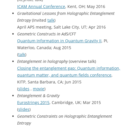
ICAM Annual Conference
, Kent, OH; May 2016
Gravitational Lessons from Holographic Entanglement
Entropy
(Invited
talk
)
April APS meeting, Salt Lake City, UT; Apr 2016
Geometric Constructs in AdS/CFT
Quantum Information in Quantum Gravity II
, PI,
Waterloo, Canada; Aug 2015
(
talk
)
Entanglement in holography
(overview talk)
Closing the entanglement gap: Quantum information,
quantum matter, and quantum fields conference
,
KITP, Santa Barbara, CA; Jun 2015
(
slides
,
movie
)
Entanglement & Gravity
Eurostrings 2015
, Cambridge, UK; Mar 2015
(
slides
)
Geometric Constraints on Holographic Entanglement
Entropy