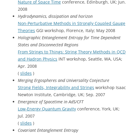
Nature of Space Time
conference, Edinburgh, UK; Jun.
2008
Hydrodynamics, dissipation and horizon
Non-Perturbative Methods in Strongly Coupled Gauge
Theories
GGI workshop, Florence, Italy; May 2008
Holographic Entanglement Entropy for Time Dependent
States and Disconnected Regions
From Strings to Things: String Theory Methods in QCD
and Hadron Physics
INT workshop, Seattle, WA, USA;
Apr. 2008
(
slides
)
Merging Ergospheres and Universality Conjecture
Strong Fields, Integrability and Strings
workshop Isaac
Newton Institute, Cambridge, UK; Sep. 2007
Emergence of Spacetime in AdS/CFT
Low-Energy Quantum Gravity
conference, York, UK;
Jul. 2007
(
slides
)
Covariant Entanglement Entropy