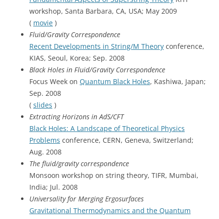
workshop, Santa Barbara, CA, USA; May 2009
(
movie
)
Fluid/Gravity Correspondence
Recent Developments in String/M Theory
conference,
KIAS, Seoul, Korea; Sep. 2008
Black Holes in Fluid/Gravity Correspondence
Focus Week on
Quantum Black Holes
, Kashiwa, Japan;
Sep. 2008
(
slides
)
Extracting Horizons in AdS/CFT
Black Holes: A Landscape of Theoretical Physics
Problems
conference, CERN, Geneva, Switzerland;
Aug. 2008
The fluid/gravity correspondence
Monsoon workshop on string theory, TIFR, Mumbai,
India; Jul. 2008
Universality for Merging Ergosurfaces
Gravitational Thermodynamics and the Quantum