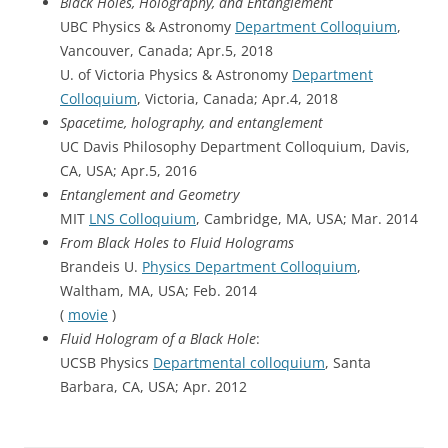
Black Holes, Holography, and Entanglement
UBC Physics & Astronomy
Department Colloquium
,
Vancouver, Canada; Apr.5, 2018
U. of Victoria Physics & Astronomy
Department
Colloquium
, Victoria, Canada; Apr.4, 2018
Spacetime, holography, and entanglement
UC Davis Philosophy Department Colloquium, Davis,
CA, USA; Apr.5, 2016
Entanglement and Geometry
MIT
LNS Colloquium
, Cambridge, MA, USA; Mar. 2014
From Black Holes to Fluid Holograms
Brandeis U.
Physics Department Colloquium
,
Waltham, MA, USA; Feb. 2014
(
movie
)
Fluid Hologram of a Black Hole
:
UCSB Physics
Departmental colloquium
, Santa
Barbara, CA, USA; Apr. 2012