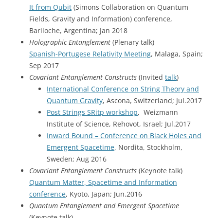
It from Qubit
(Simons Collaboration on Quantum
Fields, Gravity and Information) conference,
Bariloche, Argentina; Jan 2018
Holographic Entanglement
(Plenary talk)
Spanish-Portugese Relativity Meeting
, Malaga, Spain;
Sep 2017
Covariant Entanglement Constructs
(Invited
talk
)
International Conference on String Theory and
Quantum Gravity
, Ascona, Switzerland; Jul.2017
Post Strings SRitp workshop
, Weizmann
Institute of Science, Rehovot, Israel; Jul.2017
Inward Bound – Conference on Black Holes and
Emergent Spacetime
, Nordita, Stockholm,
Sweden; Aug 2016
Covariant Entanglement Constructs
(Keynote talk)
Quantum Matter, Spacetime and Information
conference
, Kyoto, Japan; Jun.2016
Quantum Entanglement and Emergent Spacetime
(Keynote talk)