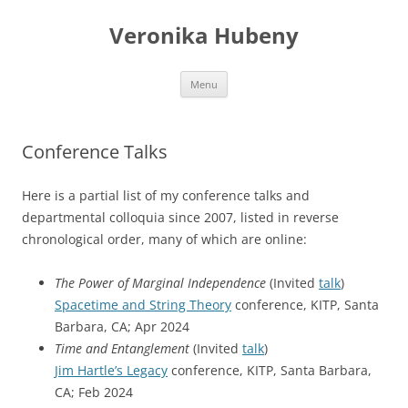
Skip
to
Veronika Hubeny
content
Menu
Conference Talks
Here is a partial list of my conference talks and
departmental colloquia since 2007, listed in reverse
chronological order, many of which are online:
The Power of Marginal Independence
(Invited
talk
)
Spacetime and String Theory
conference, KITP, Santa
Barbara, CA; Apr 2024
Time and Entanglement
(Invited
talk
)
Jim Hartle’s Legacy
conference, KITP, Santa Barbara,
CA; Feb 2024