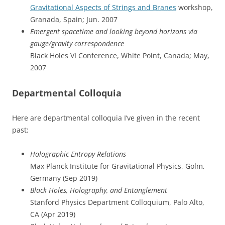
Gravitational Aspects of Strings and Branes
workshop,
Granada, Spain; Jun. 2007
Emergent spacetime and looking beyond horizons via
gauge/gravity correspondence
Black Holes VI Conference, White Point, Canada; May,
2007
Departmental Colloquia
Here are departmental colloquia I’ve given in the recent
past:
Holographic Entropy Relations
Max Planck Institute for Gravitational Physics, Golm,
Germany (Sep 2019)
Black Holes, Holography, and Entanglement
Stanford Physics Department Colloquium, Palo Alto,
CA (Apr 2019)