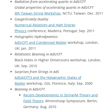
Radiation from accelerating quarks in AdS/CFT
Global properties of accelerating quarks in AdS/CFT
4th Taiwan String Workshop
, NCTU, Taiwan; Dec. 2011
Gauge/Gravity Duality
Numerical Relativity and High Energy
Physics
conference, Madeira, Portugal; Sep. 2011
Holographic Hydrodynamics
AdS/CFT and Condensed Matter
workshop, London,
UK; Jan. 2011
Relativistic Beaming in AdS/CFT
Black Holes in Higher Dimensions workshop, London,
UK; Sep. 2010
Surprises from Strings in AdS
AdS4/CFT3 and the Holographic States of
Matter
workshop, GGI, Florence, Italy; Sep. 2000
Beaming in AdS/CFT
Recent Developments in String/M-Theory and
Field Theory
, Ahrenshoop Symposium, Berlin,
Germany, Aug. 2010