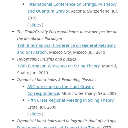
International Conference on Strings, M-Theory
and Quantum Gravity
, Ascona, Switzerland, Jul.
2010
(
slides
)
The Fluid/Gravity Correspondence: a new perspective on
the Membrane Paradigm
19th International Conference on General Relativity
and Gravitation
, Mexico City, Mexico; Jul. 2010
Holographic insights and puzzles
XVIth European Workshop on String Theory
, Madrid,
Spain; Jun. 2010
Dynamical black holes & Expanding Plasmas
ASC-workshop on the Fluid-Gravity
Correspondence
, Munich, Germany, Sep. 2009
Fifth Crete Regional Meeting in String Theory
,
Crete, Jul. 2009
(
slides
)
Dynamical black holes and holographic dual of entropy
Fundamental Aspects of Superstring Theory
KITP