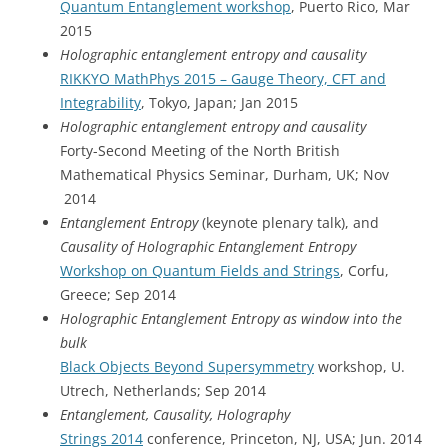
Quantum Entanglement workshop
, Puerto Rico, Mar
2015
Holographic entanglement entropy and causality
RIKKYO MathPhys 2015 – Gauge Theory, CFT and
Integrability
, Tokyo, Japan; Jan 2015
Holographic entanglement entropy and causality
Forty-Second Meeting of the North British
Mathematical Physics Seminar, Durham, UK; Nov
2014
Entanglement Entropy
(keynote plenary talk), and
Causality of Holographic Entanglement Entropy
Workshop on Quantum Fields and Strings
, Corfu,
Greece; Sep 2014
Holographic Entanglement Entropy as window into the
bulk
Black Objects Beyond Supersymmetry
workshop, U.
Utrech, Netherlands; Sep 2014
Entanglement, Causality, Holography
Strings 2014
conference, Princeton, NJ, USA; Jun. 2014