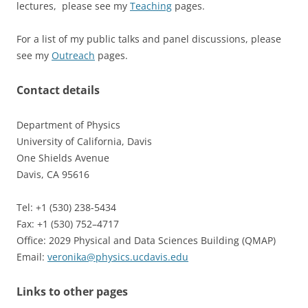
lectures, please see my
Teaching
pages.
For a list of my public talks and panel discussions, please
see my
Outreach
pages.
Contact details
Department of Physics
University of California, Davis
One Shields Avenue
Davis, CA 95616
Tel: +1 (530) 238-5434
Fax: +1 (530) 752–4717
Office: 2029 Physical and Data Sciences Building (QMAP)
Email:
veronika@physics.ucdavis.edu
Links to other pages