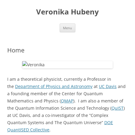
Skip
to
Veronika Hubeny
content
Menu
Home
I am a theoretical physicist, currently a Professor in
the
Department of Physics and Astronomy
at
UC Davis
and
a founding member of the Center for Quantum
Mathematics and Physics (
QMAP
). I am also a member of
the Quantum Information Science and Technology (
QuIST
)
at UC Davis, and a co-investigator of the “Complex
Quantum Systems and The Quantum Universe”
DOE
QuantISED Collective
.