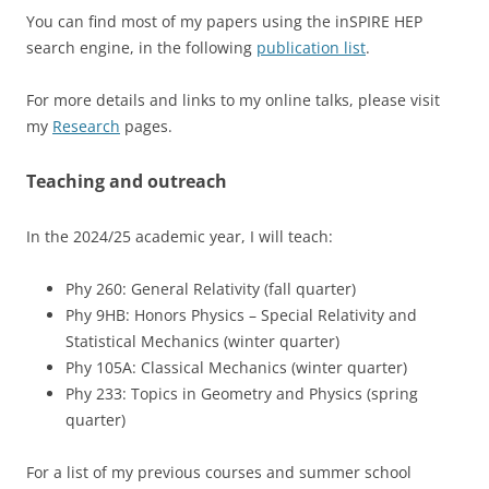
You can find most of my papers using the inSPIRE HEP
search engine, in the following
publication list
.
For more details and links to my online talks, please visit
my
Research
pages.
Teaching and outreach
In the 2024/25 academic year, I will teach:
Phy 260: General Relativity (fall quarter)
Phy 9HB: Honors Physics – Special Relativity and
Statistical Mechanics (winter quarter)
Phy 105A: Classical Mechanics (winter quarter)
Phy 233: Topics in Geometry and Physics (spring
quarter)
For a list of my previous courses and summer school