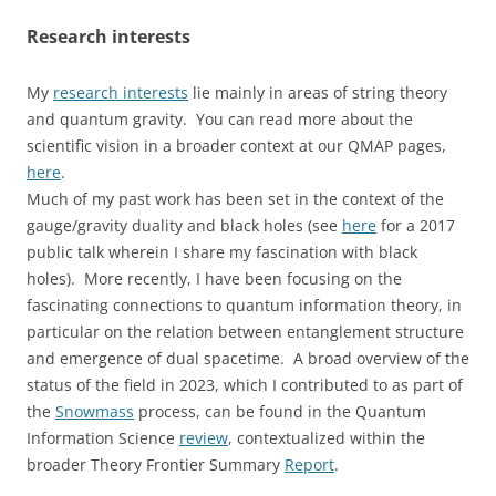
Research interests
My
research interests
lie mainly in areas of string theory
and quantum gravity. You can read more about the
scientific vision in a broader context at our QMAP pages,
here
.
Much of my past work has been set in the context of the
gauge/gravity duality and black holes (see
here
for a 2017
public talk wherein I share my fascination with black
holes). More recently, I have been focusing on the
fascinating connections to quantum information theory, in
particular on the relation between entanglement structure
and emergence of dual spacetime. A broad overview of the
status of the field in 2023, which I contributed to as part of
the
Snowmass
process, can be found in the Quantum
Information Science
review
, contextualized within the
broader Theory Frontier Summary
Report
.